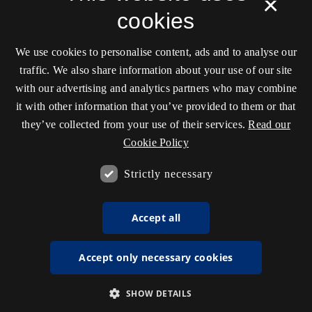
×
cookies
We use cookies to personalise content, ads and to analyse our
traffic. We also share information about your use of our site
with our advertising and analytics partners who may combine
it with other information that you’ve provided to them or that
they’ve collected from your use of their services.
Read our
Cookie Policy
Strictly necessary
Accept all
Accept only necessary cookies
SHOW DETAILS