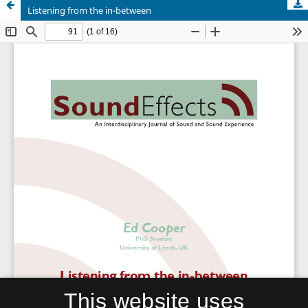
Listening from the in-between
This website uses