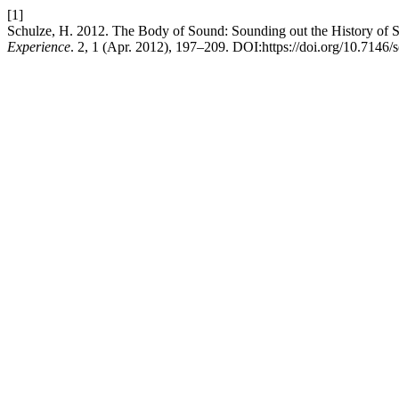
[1]
Schulze, H. 2012. The Body of Sound: Sounding out the History of 
Experience
. 2, 1 (Apr. 2012), 197–209. DOI:https://doi.org/10.7146/