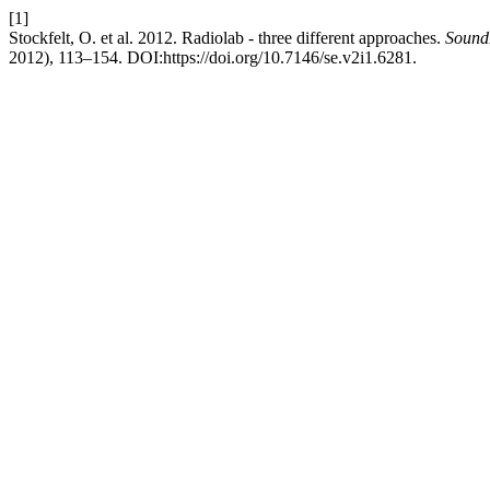
[1]
Stockfelt, O. et al. 2012. Radiolab - three different approaches.
SoundE
2012), 113–154. DOI:https://doi.org/10.7146/se.v2i1.6281.