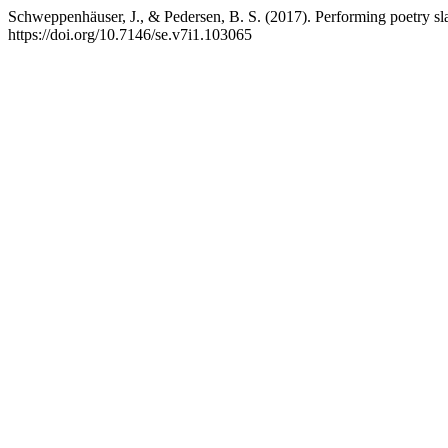
Schweppenhäuser, J., & Pedersen, B. S. (2017). Performing poetry sla
https://doi.org/10.7146/se.v7i1.103065