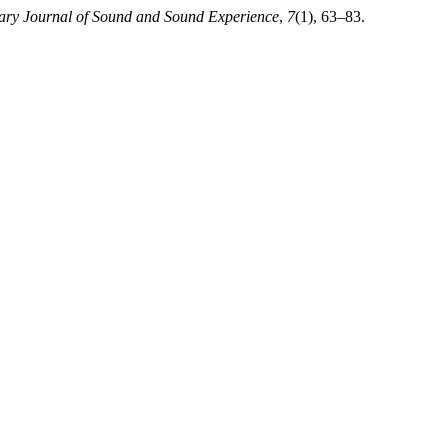
inary Journal of Sound and Sound Experience
,
7
(1), 63–83.