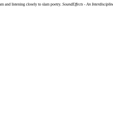
m and listening closely to slam poetry.
SoundEffects - An Interdiscipl