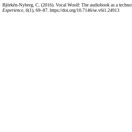
Björkén-Nyberg, C. (2016). Vocal Woolf: The audiobook as a technol
Experience
,
6
(1), 69–87. https://doi.org/10.7146/se.v6i1.24913