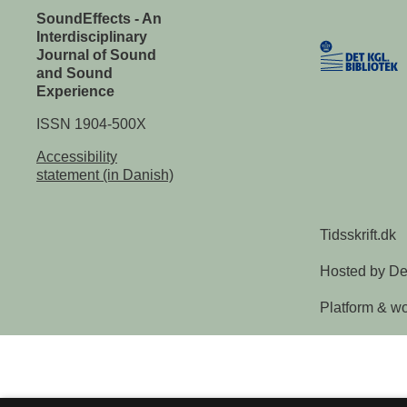
SoundEffects - An
Interdisciplinary
Journal of Sound
and Sound
Experience
ISSN 1904-500X
Accessibility
statement (in Danish)