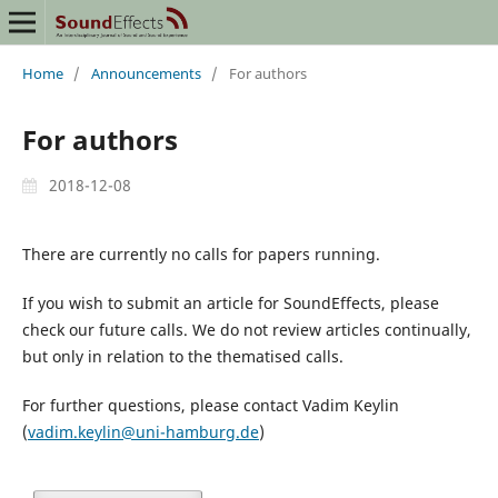
Home
/
Announcements
/
For authors
For authors
2018-12-08
There are currently no calls for papers running.
If you wish to submit an article for SoundEffects, please
check our future calls. We do not review articles continually,
but only in relation to the thematised calls.
For further questions, please contact Vadim Keylin
(
vadim.keylin@uni-hamburg.de
)