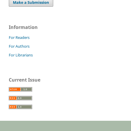
Make a Submission
Information
For Readers
For Authors
For Librarians
Current Issue