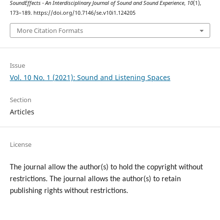
SoundEffects - An Interdisciplinary Journal of Sound and Sound Experience
,
10
(1),
173–189. https://doi.org/10.7146/se.v10i1.124205
More Citation Formats
Issue
Vol. 10 No. 1 (2021): Sound and Listening Spaces
Section
Articles
License
The journal allow the author(s) to hold the copyright without
restrictions. T
he journal allows the author(s) to retain
publishing rights without restrictions.