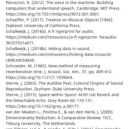
Pieraccini, R. (2012). The voice in the machine. Building
computers that understand speech. Cambridge: MIT Press.
https://doi.org/10.7551/mitpress/9072.001.0001.
Schaeffer, P. (2017). Treatise on Musical Objects [1966].
Oakland: University of California Press.
Schalkwijk, J. (2018a). A fi ngerprint for audio.
https://medium.com/intrasonics/a-fi ngerprint- foraudio-
3b337551a671.
Schalkwijk, J. (2018b). Hiding data in sound.
https://medium.com/intrasonics/hiding-data-insound-
c8db3de5d6e0.
Schroeder, M. (1965). New method of measuring
reverberation time. J. Acoust. Soc. Am., 37, pp. 409-412.
https://doi.org/10.1121/1.1939454.
Sterne, J. (2003). The Audible Past. Cultural Origins of Sound
Reproduction. Durham: Duke University Press.
Sterne, J. (2015). Space within Space: Artifi cial Reverb and
the Detachable Echo. Grey Room 60: 110-131.
https://doi.org/10.1162/grey_a_00177.
van der Maaten L., Postma E., & van den Herik, J. (2009).
Dimensionality Reduction: A Comparative Review. TiCC,
Tilburg University, The Netherlands.