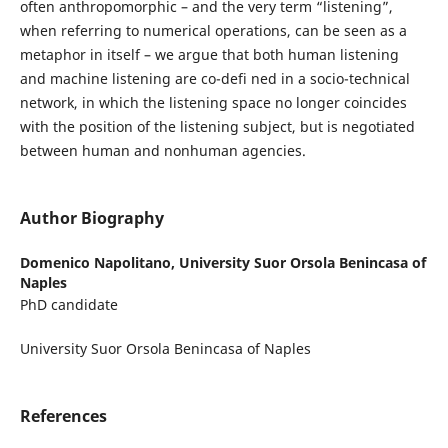
often anthropomorphic – and the very term “listening”,
when referring to numerical operations, can be seen as a
metaphor in itself – we argue that both human listening
and machine listening are co-defi ned in a socio-technical
network, in which the listening space no longer coincides
with the position of the listening subject, but is negotiated
between human and nonhuman agencies.
Author Biography
Domenico Napolitano,
University Suor Orsola Benincasa of
Naples
PhD candidate
University Suor Orsola Benincasa of Naples
References