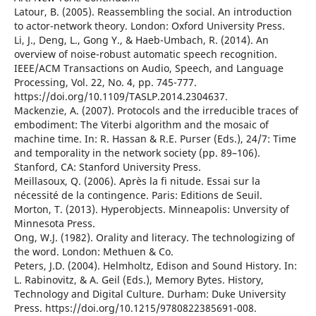
Latour, B. (2005). Reassembling the social. An introduction
to actor-network theory. London: Oxford University Press.
Li, J., Deng, L., Gong Y., & Haeb-Umbach, R. (2014). An
overview of noise-robust automatic speech recognition.
IEEE/ACM Transactions on Audio, Speech, and Language
Processing, Vol. 22, No. 4, pp. 745-777.
https://doi.org/10.1109/TASLP.2014.2304637.
Mackenzie, A. (2007). Protocols and the irreducible traces of
embodiment: The Viterbi algorithm and the mosaic of
machine time. In: R. Hassan & R.E. Purser (Eds.), 24/7: Time
and temporality in the network society (pp. 89–106).
Stanford, CA: Stanford University Press.
Meillasoux, Q. (2006). Après la fi nitude. Essai sur la
nécessité de la contingence. Paris: Editions de Seuil.
Morton, T. (2013). Hyperobjects. Minneapolis: Unversity of
Minnesota Press.
Ong, W.J. (1982). Orality and literacy. The technologizing of
the word. London: Methuen & Co.
Peters, J.D. (2004). Helmholtz, Edison and Sound History. In:
L. Rabinovitz, & A. Geil (Eds.), Memory Bytes. History,
Technology and Digital Culture. Durham: Duke University
Press. https://doi.org/10.1215/9780822385691-008.