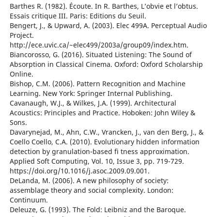
Barthes R. (1982). Écoute. In R. Barthes, L’obvie et l’obtus.
Essais critique III. Paris: Editions du Seuil.
Bengert, J., & Upward, A. (2003). Elec 499A. Perceptual Audio
Project.
http://ece.uvic.ca/~elec499/2003a/group09/index.htm.
Biancorosso, G. (2016). Situated Listening: The Sound of
Absorption in Classical Cinema. Oxford: Oxford Scholarship
Online.
Bishop, C.M. (2006). Pattern Recognition and Machine
Learning. New York: Springer Internal Publishing.
Cavanaugh, W.J., & Wilkes, J.A. (1999). Architectural
Acoustics: Principles and Practice. Hoboken: John Wiley &
Sons.
Davarynejad, M., Ahn, C.W., Vrancken, J., van den Berg, J., &
Coello Coello, C.A. (2010). Evolutionary hidden information
detection by granulation-based fi tness approximation.
Applied Soft Computing, Vol. 10, Issue 3, pp. 719-729.
https://doi.org/10.1016/j.asoc.2009.09.001.
DeLanda, M. (2006). A new philosophy of society:
assemblage theory and social complexity. London:
Continuum.
Deleuze, G. (1993). The Fold: Leibniz and the Baroque.