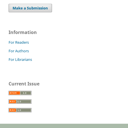
Make a Submission
Information
For Readers
For Authors
For Librarians
Current Issue