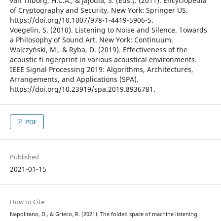
van Tilborg, H.C.A., & Jajodia, S. (Eds.). (2011). Encyclopedia
of Cryptography and Security. New York: Springer US.
https://doi.org/10.1007/978-1-4419-5906-5.
Voegelin, S. (2010). Listening to Noise and Silence. Towards
a Philosophy of Sound Art. New York: Continuum.
Walczyński, M., & Ryba, D. (2019). Effectiveness of the
acoustic fi ngerprint in various acoustical environments.
IEEE Signal Processing 2019: Algorithms, Architectures,
Arrangements, and Applications (SPA).
https://doi.org/10.23919/spa.2019.8936781.
PDF
Published
2021-01-15
How to Cite
Napolitano, D., & Grieco, R. (2021). The folded space of machine listening.