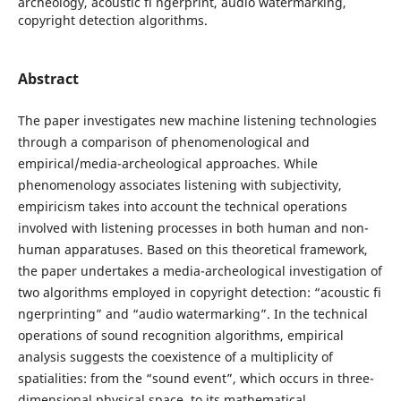
archeology, acoustic fi ngerprint, audio watermarking,
copyright detection algorithms.
Abstract
The paper investigates new machine listening technologies
through a comparison of phenomenological and
empirical/media-archeological approaches. While
phenomenology associates listening with subjectivity,
empiricism takes into account the technical operations
involved with listening processes in both human and non-
human apparatuses. Based on this theoretical framework,
the paper undertakes a media-archeological investigation of
two algorithms employed in copyright detection: “acoustic fi
ngerprinting” and “audio watermarking”. In the technical
operations of sound recognition algorithms, empirical
analysis suggests the coexistence of a multiplicity of
spatialities: from the “sound event”, which occurs in three-
dimensional physical space, to its mathematical