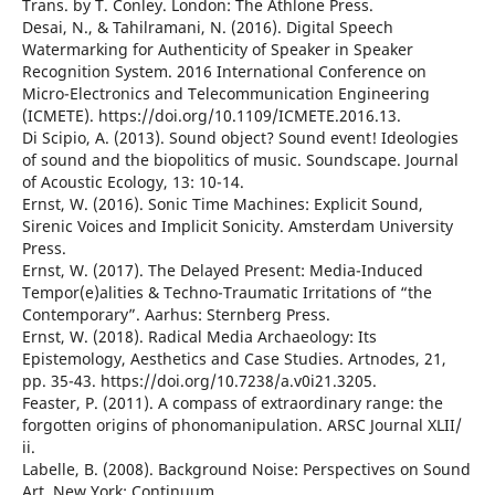
Trans. by T. Conley. London: The Athlone Press.
Desai, N., & Tahilramani, N. (2016). Digital Speech
Watermarking for Authenticity of Speaker in Speaker
Recognition System. 2016 International Conference on
Micro-Electronics and Telecommunication Engineering
(ICMETE). https://doi.org/10.1109/ICMETE.2016.13.
Di Scipio, A. (2013). Sound object? Sound event! Ideologies
of sound and the biopolitics of music. Soundscape. Journal
of Acoustic Ecology, 13: 10-14.
Ernst, W. (2016). Sonic Time Machines: Explicit Sound,
Sirenic Voices and Implicit Sonicity. Amsterdam University
Press.
Ernst, W. (2017). The Delayed Present: Media-Induced
Tempor(e)alities & Techno-Traumatic Irritations of “the
Contemporary”. Aarhus: Sternberg Press.
Ernst, W. (2018). Radical Media Archaeology: Its
Epistemology, Aesthetics and Case Studies. Artnodes, 21,
pp. 35-43. https://doi.org/10.7238/a.v0i21.3205.
Feaster, P. (2011). A compass of extraordinary range: the
forgotten origins of phonomanipulation. ARSC Journal XLII/
ii.
Labelle, B. (2008). Background Noise: Perspectives on Sound
Art. New York: Continuum.