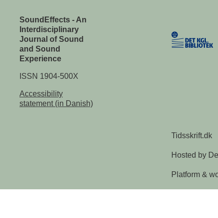
SoundEffects - An
Interdisciplinary
Journal of Sound
and Sound
Experience
ISSN 1904-500X
Accessibility
statement (in Danish)