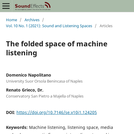
Home
/
Archives
/
Vol. 10 No. 1 (2021): Sound and Listening Spaces
/
Articles
The folded space of machine
listening
Domenico Napolitano
University Suor Orsola Benincasa of Naples
Renato Grieco, Dr.
Conservatory San Pietro a Majella of Naples
DOI:
https://doi.org/10.7146/se.v10i1.124205
Keywords:
Machine listening, listening space, media