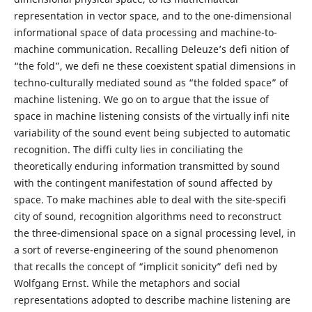
representation in vector space, and to the one-dimensional
informational space of data processing and machine-to-
machine communication. Recalling Deleuze’s defi nition of
“the fold”, we defi ne these coexistent spatial dimensions in
techno-culturally mediated sound as “the folded space” of
machine listening. We go on to argue that the issue of
space in machine listening consists of the virtually infi nite
variability of the sound event being subjected to automatic
recognition. The diffi culty lies in conciliating the
theoretically enduring information transmitted by sound
with the contingent manifestation of sound affected by
space. To make machines able to deal with the site-specifi
city of sound, recognition algorithms need to reconstruct
the three-dimensional space on a signal processing level, in
a sort of reverse-engineering of the sound phenomenon
that recalls the concept of “implicit sonicity” defi ned by
Wolfgang Ernst. While the metaphors and social
representations adopted to describe machine listening are