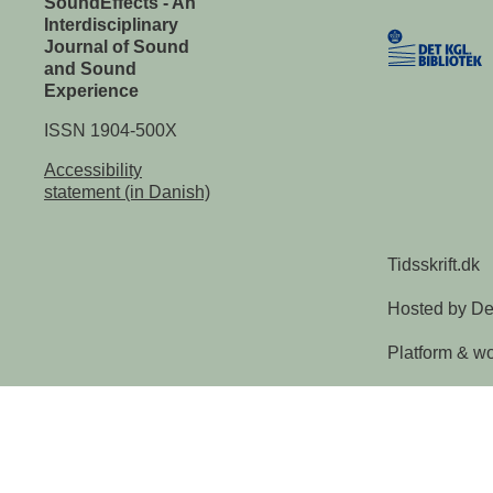
SoundEffects - An
Interdisciplinary
Journal of Sound
and Sound
Experience
ISSN 1904-500X
Accessibility
statement (in Danish)