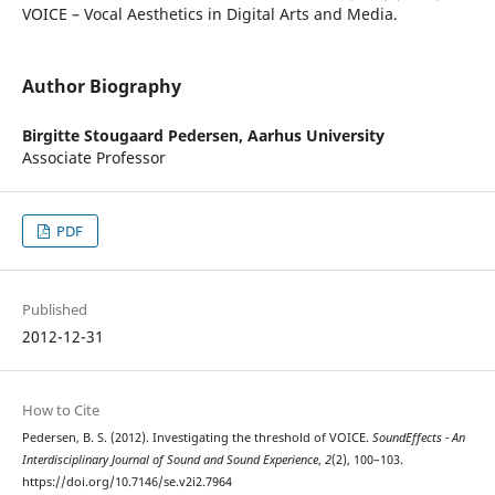
VOICE – Vocal Aesthetics in Digital Arts and Media.
Author Biography
Birgitte Stougaard Pedersen,
Aarhus University
Associate Professor
PDF
Published
2012-12-31
How to Cite
Pedersen, B. S. (2012). Investigating the threshold of VOICE.
SoundEffects - An
Interdisciplinary Journal of Sound and Sound Experience
,
2
(2), 100–103.
https://doi.org/10.7146/se.v2i2.7964