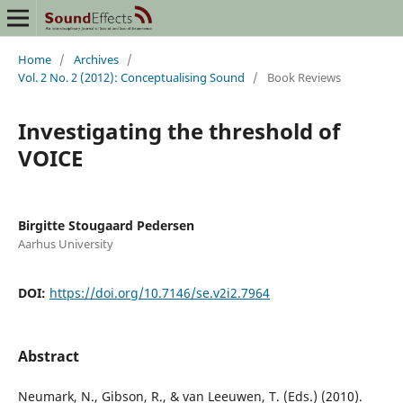
Home
/
Archives
/
Vol. 2 No. 2 (2012): Conceptualising Sound
/
Book Reviews
Investigating the threshold of
VOICE
Birgitte Stougaard Pedersen
Aarhus University
DOI:
https://doi.org/10.7146/se.v2i2.7964
Abstract
Neumark, N., Gibson, R., & van Leeuwen, T. (Eds.) (2010).