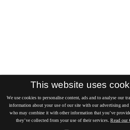
This website uses cook
We use cookies to personalise content, ads and to analyse our tra
information about your use of our site with our advertising and 
who may combine it with other information that you’ve provide
they’ve collected from your use of their services.
Read our 