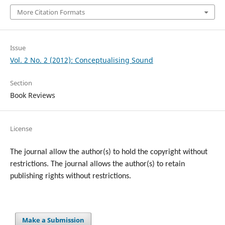
More Citation Formats
Issue
Vol. 2 No. 2 (2012): Conceptualising Sound
Section
Book Reviews
License
The journal allow the author(s) to hold the copyright without
restrictions. T
he journal allows the author(s) to retain
publishing rights without restrictions.
Make a Submission