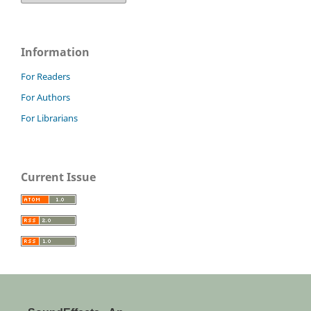
Information
For Readers
For Authors
For Librarians
Current Issue