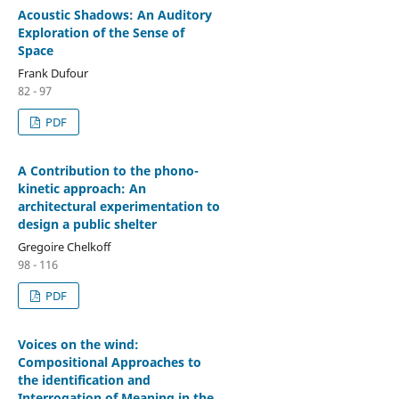
Acoustic Shadows: An Auditory
Exploration of the Sense of
Space
Frank Dufour
82 - 97
PDF
A Contribution to the phono-
kinetic approach: An
architectural experimentation to
design a public shelter
Gregoire Chelkoff
98 - 116
PDF
Voices on the wind:
Compositional Approaches to
the identification and
Interrogation of Meaning in the