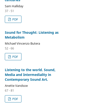
Sam Halliday
37 - 51
PDF
Sound for Thought: Listening as
Metabolism
Michael Vincenzo Butera
52 - 66
PDF
Listening to the world. Sound,
Media and Intermediality in
Contemporary Sound Art.
Anette Vandsoe
67 - 81
PDF