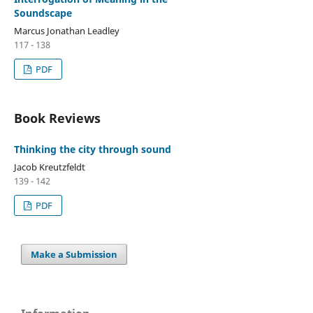
Soundscape
Marcus Jonathan Leadley
117 - 138
PDF
Book Reviews
Thinking the city through sound
Jacob Kreutzfeldt
139 - 142
PDF
Make a Submission