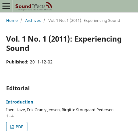
Home
/
Archives
/
Vol. 1 No. 1 (2011): Experiencing Sound
Vol. 1 No. 1 (2011): Experiencing
Sound
Published:
2011-12-02
Editorial
Introduction
Iben Have, Erik Granly Jensen, Birgitte Stougaard Pedersen
1 - 4
PDF