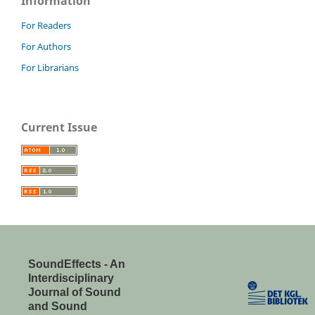
Information
For Readers
For Authors
For Librarians
Current Issue
SoundEffects - An
Interdisciplinary
Journal of Sound
and Sound