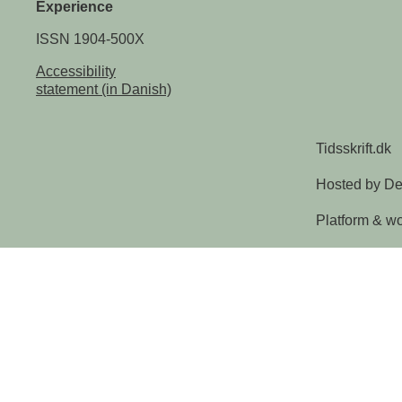
Experience
ISSN 1904-500X
Accessibility
statement (in Danish)