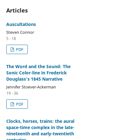
Articles
Auscultations
Steven Connor
5 - 18
PDF
The Word and the Sound: The
Sonic Color-line in Frederick
Douglass's 1845 Narrative
Jennifer Stoever-Ackerman
19 - 36
PDF
Clocks, horses, trains: the aural
space-time complex in the late-
nineteenth and early-twentieth
centuries